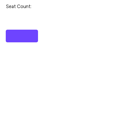
Seat Count: