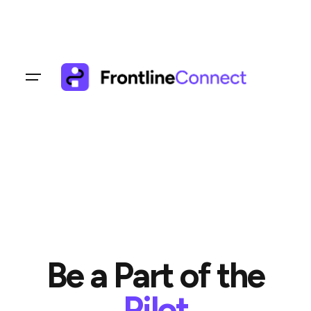
Skip
to
content
Be a Part of the
Pilot