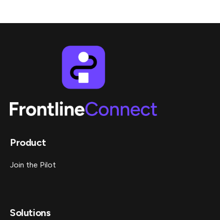
Product
Join the Pilot
Solutions