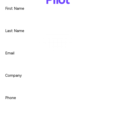
First Name
Last Name
Email
Company
Phone